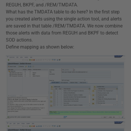
REGUH, BKPF, and /REM/TMDATA.
What has the TMDATA table to do here? In the first step
you created alerts using the single action tool, and alerts
are saved in that table /REM/TMDATA. We now combine
those alerts with data from REGUH and BKPF to detect
SOD actions.
Define mapping as shown below: