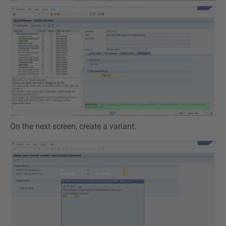
On the next screen, create a variant: