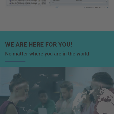
WE ARE HERE FOR YOU!
No matter where you are in the world