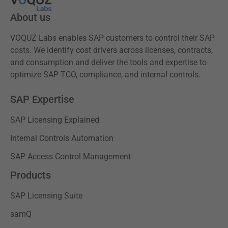
About us
VOQUZ Labs enables SAP customers to control their SAP
costs. We identify cost drivers across licenses, contracts,
and consumption and deliver the tools and expertise to
optimize SAP TCO, compliance, and internal controls.
SAP Expertise
SAP Licensing Explained
Internal Controls Automation
SAP Access Control Management
Products
SAP Licensing Suite
samQ