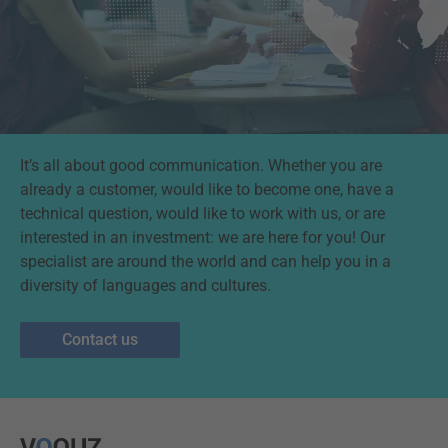
It’s all about good communication. Whether you are
already a customer, would like to become one, have a
technical question, would like to work with us, or are
interested in an investment: we are here for you! Our
specialist are around the world and can help you in a
diversity of languages and cultures.
Contact us