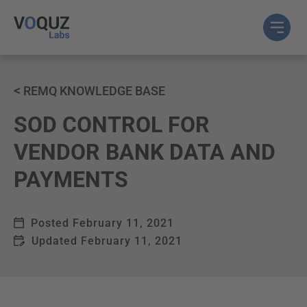
<
REMQ KNOWLEDGE BASE
SOD CONTROL FOR
VENDOR BANK DATA AND
PAYMENTS
Posted
February 11, 2021
Updated
February 11, 2021