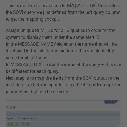
This is done in transaction /REM/QV2CHECK. Here select
the SQVI query we just defined from the left query column,
to get the mapping cockpit.
Assign unique REM_IDs for all 2 queries in order for the
system to display them under the same alert ID.
In the MESSAGE_NAME field enter the name that will be
displayed in the alerts transaction – this should be the
same for all of them.
In MESSAGE_TEXT enter the name of the query – this can
be different for each query.
Next step is to map the fields from the SQVI output to the
alert details; click on input help in a field in order to get the
parameters that can be selected: