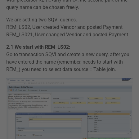
query name can be chosen freely.
We are setting two SQVI queries,
REM_LS02, User created Vendor and posted Payment
REM_LS021, User changed Vendor and posted Payment
2.1 We start with REM_LS02:
Go to transaction SQVI and create a new query, after you
have entered the name (remember, needs to start with
REM_) you need to select data source = Table join.