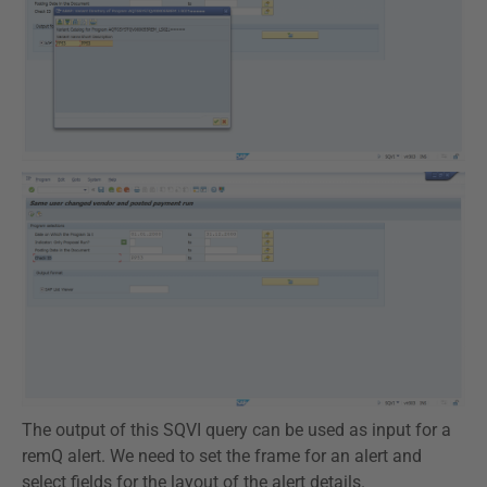
The output of this SQVI query can be used as input for a
remQ alert. We need to set the frame for an alert and
select fields for the layout of the alert details.