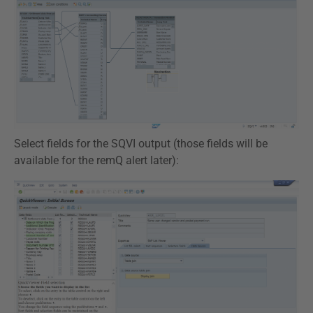
Select fields for the SQVI output (those fields will be
available for the remQ alert later):