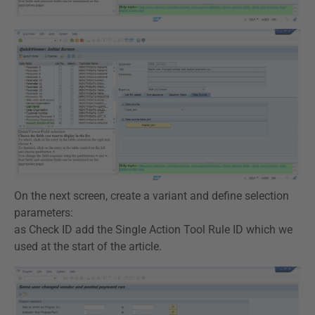
On the next screen, create a variant and define selection
parameters:
as Check ID add the Single Action Tool Rule ID which we
used at the start of the article.