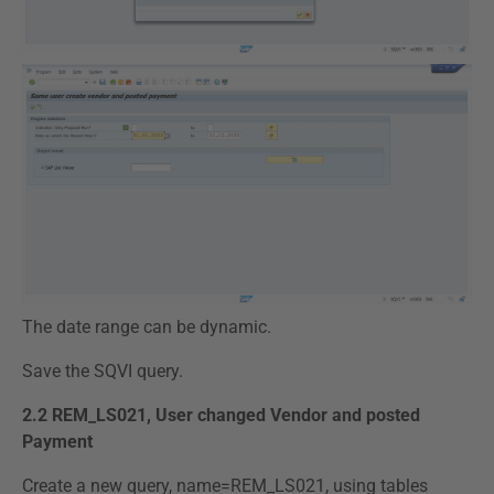
The date range can be dynamic.
Save the SQVI query.
2.2 REM_LS021, User changed Vendor and posted
Payment
Create a new query, name=REM_LS021, using tables