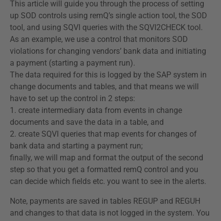
This article will guide you through the process of setting
up SOD controls using remQ’s single action tool, the SOD
tool, and using SQVI queries with the SQVI2CHECK tool.
As an example, we use a control that monitors SOD
violations for changing vendors’ bank data and initiating
a payment (starting a payment run).
The data required for this is logged by the SAP system in
change documents and tables, and that means we will
have to set up the control in 2 steps:
1. create intermediary data from events in change
documents and save the data in a table, and
2. create SQVI queries that map events for changes of
bank data and starting a payment run;
finally, we will map and format the output of the second
step so that you get a formatted remQ control and you
can decide which fields etc. you want to see in the alerts.
Note, payments are saved in tables REGUP and REGUH
and changes to that data is not logged in the system. You