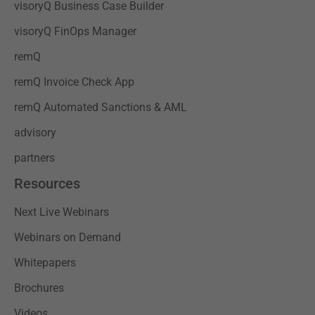
visoryQ Business Case Builder
visoryQ FinOps Manager
remQ
remQ Invoice Check App
remQ Automated Sanctions & AML
advisory
partners
Resources
Next Live Webinars
Webinars on Demand
Whitepapers
Brochures
Videos