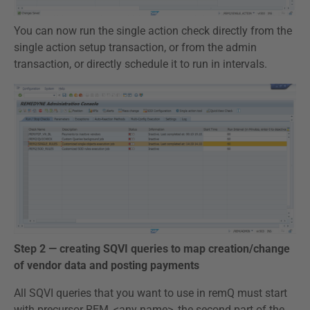
You can now run the single action check directly from the
single action setup transaction, or from the admin
transaction, or directly schedule it to run in intervals.
Step 2 — creating SQVI queries to map creation/change
of vendor data and posting payments
All SQVI queries that you want to use in remQ must start
with precursor REM_<any name>, the second part of the