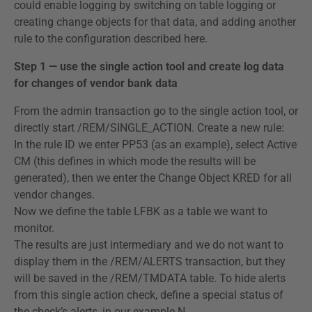
could enable logging by switching on table logging or
creating change objects for that data, and adding another
rule to the configuration described here.
Step 1 — use the single action tool and create log data
for changes of vendor bank data
From the admin transaction go to the single action tool, or
directly start /REM/SINGLE_ACTION. Create a new rule:
In the rule ID we enter PP53 (as an example), select Active
CM (this defines in which mode the results will be
generated), then we enter the Change Object KRED for all
vendor changes.
Now we define the table LFBK as a table we want to
monitor.
The results are just intermediary and we do not want to
display them in the /REM/ALERTS transaction, but they
will be saved in the /REM/TMDATA table. To hide alerts
from this single action check, define a special status of
the check’s alerts, in our example N.