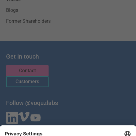
Blogs
Former Shareholders
Get in touch
Contact
Customers
Follow @voquzlabs
VOQUZ Labs GmbH
Lilienthalstrasse 27