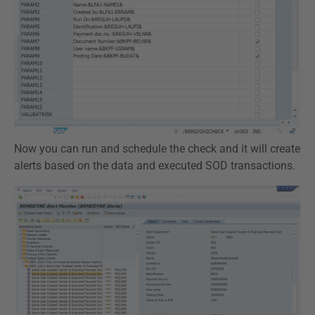
Now you can run and schedule the check and it will create
alerts based on the data and executed SOD transactions.