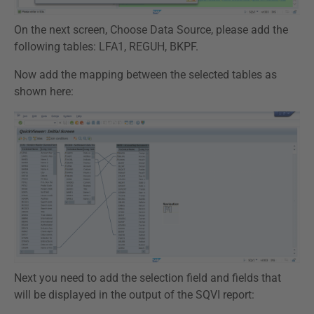
On the next screen, Choose Data Source, please add the
following tables: LFA1, REGUH, BKPF.
Now add the mapping between the selected tables as
shown here:
Next you need to add the selection field and fields that
will be displayed in the output of the SQVI report: