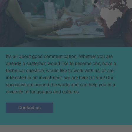
It’s all about good communication. Whether you are
already a customer, would like to become one, have a
technical question, would like to work with us, or are
interested in an investment: we are here for you! Our
specialist are around the world and can help you in a
diversity of languages and cultures.
Contact us