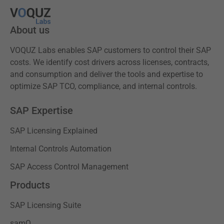
About us
VOQUZ Labs enables SAP customers to control their SAP
costs. We identify cost drivers across licenses, contracts,
and consumption and deliver the tools and expertise to
optimize SAP TCO, compliance, and internal controls.
SAP Expertise
SAP Licensing Explained
Internal Controls Automation
SAP Access Control Management
Products
SAP Licensing Suite
samQ