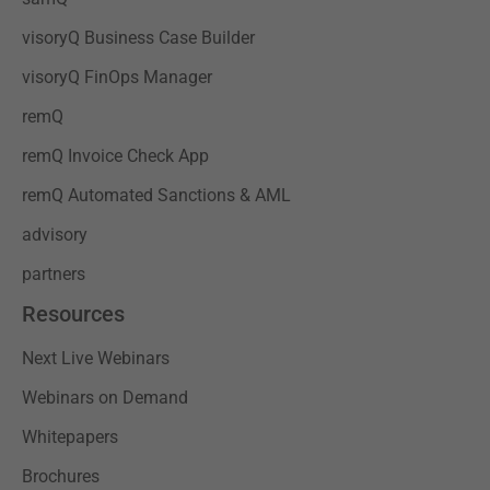
visoryQ Business Case Builder
visoryQ FinOps Manager
remQ
remQ Invoice Check App
remQ Automated Sanctions & AML
advisory
partners
Resources
Next Live Webinars
Webinars on Demand
Whitepapers
Brochures