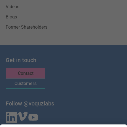
Videos
Blogs
Former Shareholders
Get in touch
Contact
Customers
Follow @voquzlabs
VOQUZ Labs GmbH