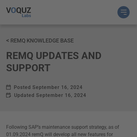
<
REMQ KNOWLEDGE BASE
REMQ UPDATES AND
SUPPORT
Posted
September 16, 2024
Updated
September 16, 2024
Following SAP’s maintenance support strategy, as of
01.09.2024 remQ will develop all new features for