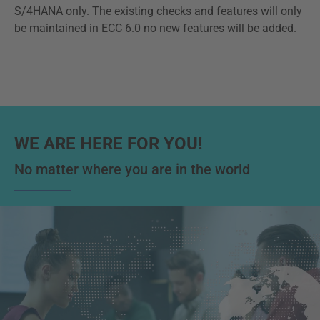
S/4HANA only. The existing checks and features will only
be maintained in ECC 6.0 no new features will be added.
WE ARE HERE FOR YOU!
No matter where you are in the world