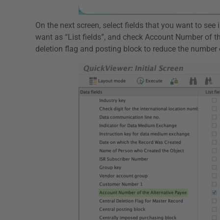
On the next screen, select fields that you want to see
want as “List fields”, and check Account Number of t
deletion flag and posting block to reduce the number o