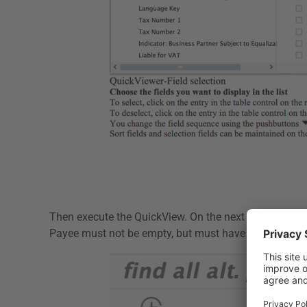
Then execute the QuickView. On the next screen, define
Payee must not be empty, but must have an account n