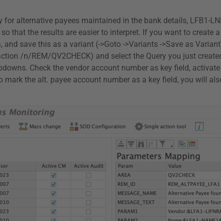
ry for alternative payees maintained in the bank details, LFB1-L
 so that the results are easier to interpret. If you want to creat
ria, and save this as a variant (->Goto ->Variants ->Save as Var
nsaction /n/REM/QV2CHECK) and select the Query you just create
ropdowns. Check the vendor account number as key field, activat
o mark the alt. payee account number as a key field, you will al