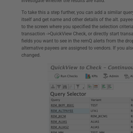
Investigate whether the results are valid.
To take this a step further, you can add a similar que
itself and get name and other details of the alt. payee
to the screen where you specified the selection crite
transaction ->QuickView Check, or directly start tra
fields you want to see in the remQ alerts from the d
alternative payees are assigned to vendors. If you als
changed.