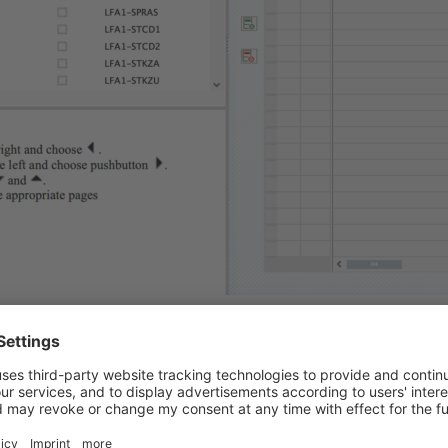
 the selection criteria for vendors that have an alternative pay
umber maintained. So simply allow all number >0. Run the repor