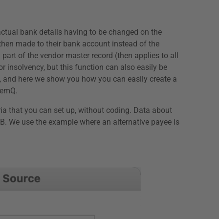
actual bank details having to be changed on the
then made to their bank account instead of the
part of the vendor master record (then applies to all
 insolvency, but this function can also easily be
s, and here we show you how you can easily create a
 remQ.
ria that you can set up, without coding. Data about
RZB. We use the example where an alternative payee is