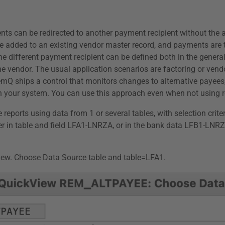
nts can be redirected to another payment recipient without the 
re added to an existing vendor master record, and payments are 
 different payment recipient can be defined both in the general 
vendor. The usual application scenarios are factoring or vendor
emQ ships a control that monitors changes to alternative payee
s in your system. You can use this approach even when not using
reports using data from 1 or several tables, with selection crite
ther in table and field LFA1-LNRZA, or in the bank data LFB1-LN
iew. Choose Data Source table and table=LFA1.