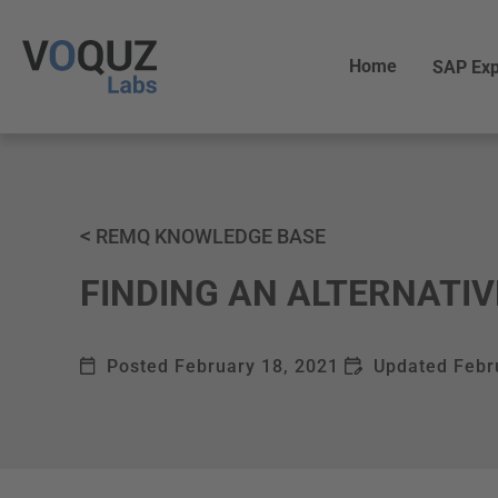
Home
SAP Exp
<
REMQ KNOWLEDGE BASE
FINDING AN ALTERNATIV
Posted
February 18, 2021
Updated
Febr