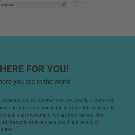
HERE FOR YOU!
ere you are in the world
od communication. Whether you are already a customer,
ome one, have a technical question, would like to work
terested in an investment: we are here for you! Our
und the world and can help you in a diversity of
ltures.