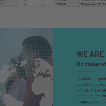
WE ARE 
No matter wh
It’s all about go
would like to bec
with us, or are in
specialist are aro
languages and cu