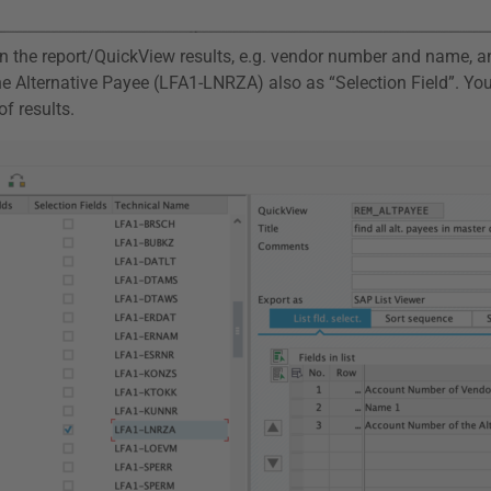
 in the report/QuickView results, e.g. vendor number and name, a
he Alternative Payee (LFA1-LNRZA) also as “Selection Field”. Yo
f results.