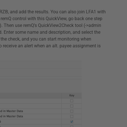
NRZB, and add the results. You can also join LFA1 with
e a remQ control with this QuickView, go back one step
iant). Then use remQ’s QuickView2Check tool (->admin
d. Enter some name and description, and select the
e the check, and you can start monitoring when
so receive an alert when an alt. payee assignment is