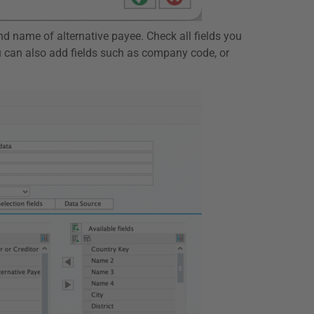
nd name of alternative payee. Check all fields you
u can also add fields such as company code, or