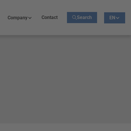
Contact
Search
Company
EN