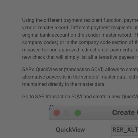
Using the different payment recipient function, payme
vendor master record. Different payment recipients a
original bank account on the vendor master record. The
company codes) or in the company code section of the 
misused for non-approved redirection of payments. r
new check that will simply list all alternative payee
SAP’s QuickViewer (transaction SQVI) allows to create 
alternative payees is in the vendors’ master data, ei
maintained directly in the master data:
Go to SAP transaction SQVI and create a new QuickV