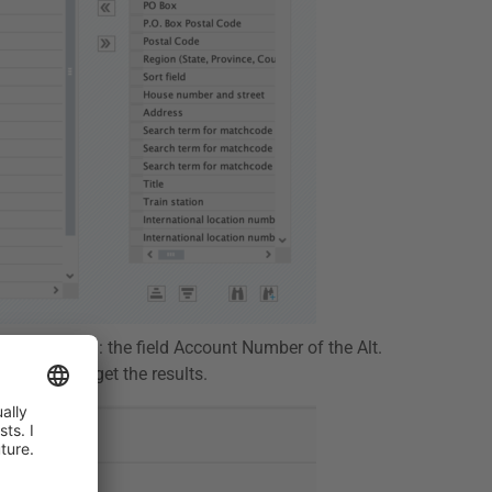
ee maintained: the field Account Number of the Alt.
t, and you get the results.