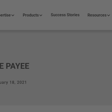
Success Stories
ertise
Products
Resources
E PAYEE
uary 18, 2021