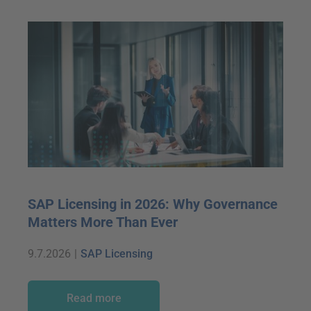
SAP Licensing in 2026: Why Governance
Matters More Than Ever
9.7.2026
|
SAP Licensing
Read more