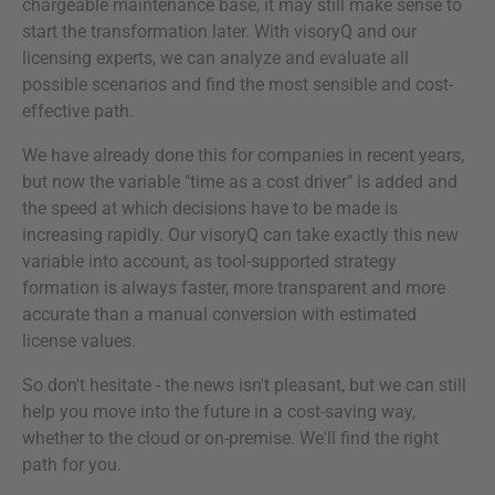
chargeable maintenance base, it may still make sense to
start the transformation later. With visoryQ and our
licensing experts, we can analyze and evaluate all
possible scenarios and find the most sensible and cost-
effective path.
We have already done this for companies in recent years,
but now the variable "time as a cost driver" is added and
the speed at which decisions have to be made is
increasing rapidly. Our visoryQ can take exactly this new
variable into account, as tool-supported strategy
formation is always faster, more transparent and more
accurate than a manual conversion with estimated
license values.
So don't hesitate - the news isn't pleasant, but we can still
help you move into the future in a cost-saving way,
whether to the cloud or on-premise. We'll find the right
path for you.