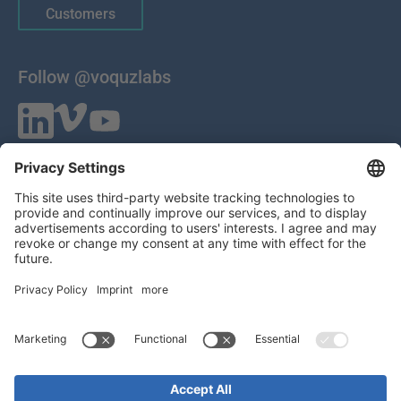
Customers
Follow @voquzlabs
VOQUZ Labs GmbH
Lilienthalstrasse 27
85399 Hallbergmoos
Germany
VAT ID: DE 283785746
HRB 309251
Local Court of Munich
© 2026 All Rights Reserved
Imprint
EULA
Statement of Work