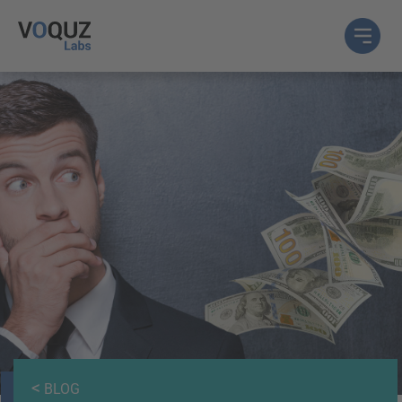
<
BLOG