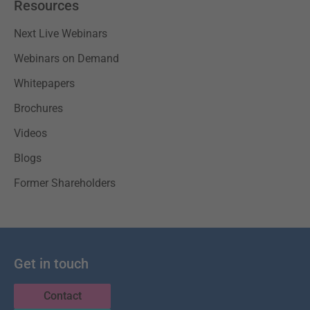
Resources
Next Live Webinars
Webinars on Demand
Whitepapers
Brochures
Videos
Blogs
Former Shareholders
Get in touch
Contact