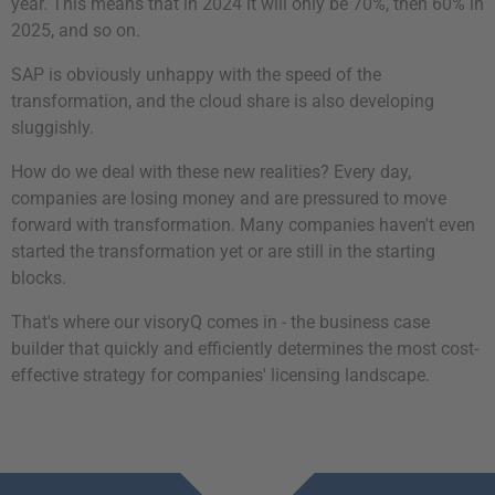
year. This means that in 2024 it will only be 70%, then 60% in
2025, and so on.
SAP is obviously unhappy with the speed of the
transformation, and the cloud share is also developing
sluggishly.
How do we deal with these new realities? Every day,
companies are losing money and are pressured to move
forward with transformation. Many companies haven't even
started the transformation yet or are still in the starting
blocks.
That's where our visoryQ comes in - the business case
builder that quickly and efficiently determines the most cost-
effective strategy for companies' licensing landscape.