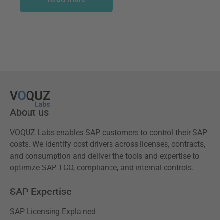
About us
VOQUZ Labs enables SAP customers to control their SAP
costs. We identify cost drivers across licenses, contracts,
and consumption and deliver the tools and expertise to
optimize SAP TCO, compliance, and internal controls.
SAP Expertise
SAP Licensing Explained