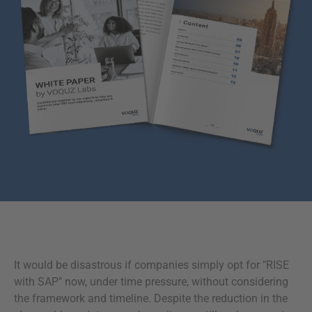
It would be disastrous if companies simply opt for "RISE
with SAP" now, under time pressure, without considering
the framework and timeline. Despite the reduction in the