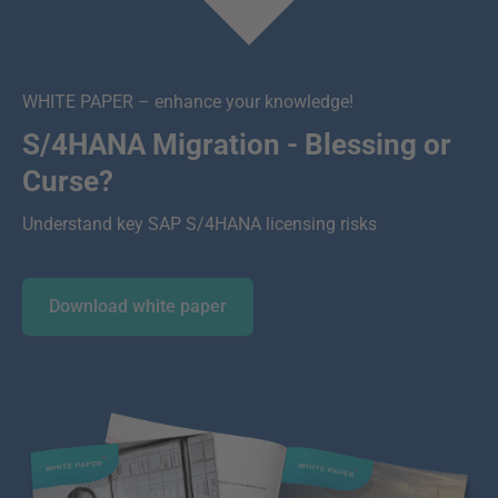
WHITE PAPER – enhance your knowledge!
S/4HANA Migration - Blessing or
Curse?
Understand key SAP S/4HANA licensing risks
Download white paper