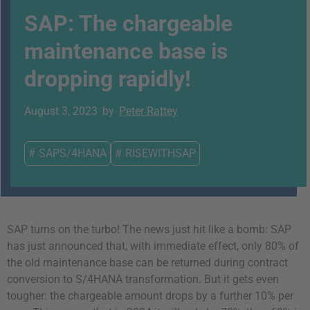
SAP: The chargeable
maintenance base is
dropping rapidly!
August 3, 2023
by
Peter Rattey
#
SAPS/4HANA
#
RISEWITHSAP
SAP turns on the turbo! The news just hit like a bomb: SAP
has just announced that, with immediate effect, only 80% of
the old maintenance base can be returned during contract
conversion to S/4HANA transformation. But it gets even
tougher: the chargeable amount drops by a further 10% per