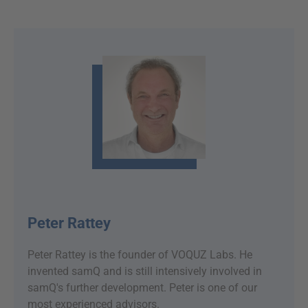
Peter Rattey
Peter Rattey is the founder of VOQUZ Labs. He
invented samQ and is still intensively involved in
samQ's further development. Peter is one of our
most experienced advisors.