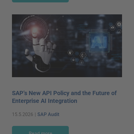
SAP’s New API Policy and the Future of
Enterprise AI Integration
15.5.2026
|
SAP Audit
Read more