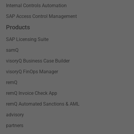
Internal Controls Automation
SAP Access Control Management
Products
SAP Licensing Suite
samQ
visoryQ Business Case Builder
visoryQ FinOps Manager
remQ
remQ Invoice Check App
remQ Automated Sanctions & AML
advisory
partners