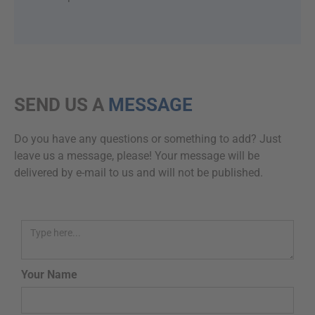
SEND US A
MESSAGE
Do you have any questions or something to add? Just
leave us a message, please! Your message will be
delivered by e-mail to us and will not be published.
Your Name