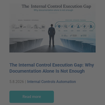
The Internal Control Execution Gap: Why
Documentation Alone Is Not Enough
5.8.2026
|
Internal Controls Automation
Read more