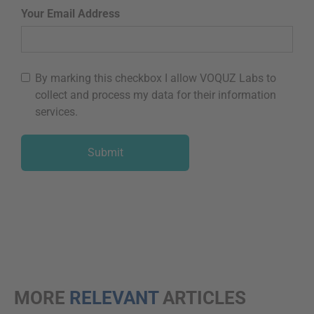
Your Email Address
By marking this checkbox I allow VOQUZ Labs to
collect and process my data for their information
services.
MORE
RELEVANT
ARTICLES