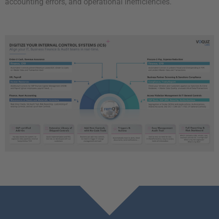
accounting errors, and operational inefficiencies.