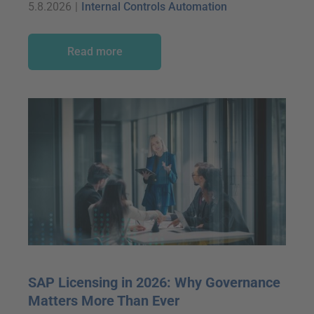
5.8.2026
|
Internal Controls Automation
Read more
SAP Licensing in 2026: Why Governance
Matters More Than Ever