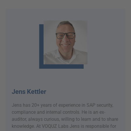
Jens Kettler
Jens has 20+ years of experience in SAP security,
compliance and internal controls. He is an ex-
auditor, always curious, willing to learn and to share
knowledge. At VOQUZ Labs Jens is responsible for