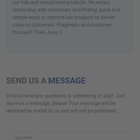
our risk and compliance products. He enjoys
interacting with customers and finding quick and
simple ways to improve our products to deliver
value to customers. Pragmatic and customer-
focused? Then Jens :)
SEND US A
MESSAGE
Do you have any questions or something to add? Just
leave us a message, please! Your message will be
delivered by e-mail to us and will not be published.