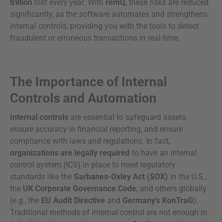
trillion
lost every year. With
remQ
, these risks are reduced
significantly, as the software automates and strengthens
internal controls, providing you with the tools to detect
fraudulent or erroneous transactions in real-time.
The Importance of Internal
Controls and Automation
Internal controls
are essential to safeguard assets,
ensure accuracy in financial reporting, and ensure
compliance with laws and regulations. In fact,
organizations are legally required
to have an internal
control system (ICS) in place to meet regulatory
standards like the
Sarbanes-Oxley Act (SOX)
in the U.S.,
the
UK Corporate Governance Code
, and others globally
(e.g., the
EU Audit Directive
and
Germany’s KonTraG
).
Traditional methods of internal control are not enough in