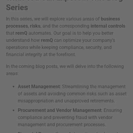
Series
In this series, we will explore various areas of
business
processes
,
risks
, and the corresponding
internal controls
that
remQ
automates. Our goal is to help you better
understand how
remQ
can optimize your company’s
operations while keeping compliance, security, and
financial integrity at the forefront.
In the coming blog posts, we will delve into the following
areas:
Asset Management
: Streamlining the management
of assets and avoiding common risks such as asset
misappropriation and unapproved retirements.
Procurement and Vendor Management
: Ensuring
compliance and preventing fraud with vendor
management and procurement processes.