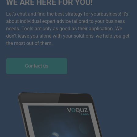
WE ARE HERE FOR YOU!
Let’s chat and find the best strategy for yourbusiness! It’s
about individual expert advice tailored to your business
needs. Tools are only as good as their application. We
don’t leave you alone with your solutions, we help you get
the most out of them.
Contact us