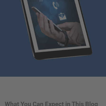
What You Can Expect in This Blog