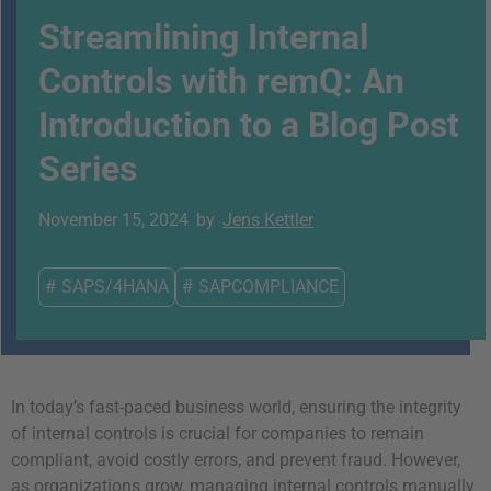
Streamlining Internal
Controls with remQ: An
Introduction to a Blog Post
Series
November 15, 2024
by
Jens Kettler
#
SAPS/4HANA
#
SAPCOMPLIANCE
In today’s fast-paced business world, ensuring the integrity
of internal controls is crucial for companies to remain
compliant, avoid costly errors, and prevent fraud. However,
as organizations grow, managing internal controls manually