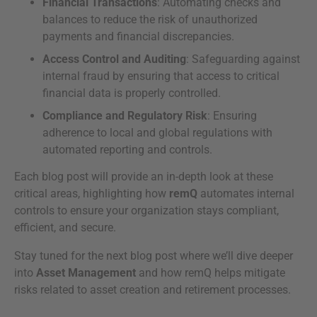
Financial Transactions
: Automating checks and
balances to reduce the risk of unauthorized
payments and financial discrepancies.
Access Control and Auditing
: Safeguarding against
internal fraud by ensuring that access to critical
financial data is properly controlled.
Compliance and Regulatory Risk
: Ensuring
adherence to local and global regulations with
automated reporting and controls.
Each blog post will provide an in-depth look at these
critical areas, highlighting how
remQ
automates internal
controls to ensure your organization stays compliant,
efficient, and secure.
Stay tuned for the next blog post where we’ll dive deeper
into
Asset Management
and how remQ helps mitigate
risks related to asset creation and retirement processes.