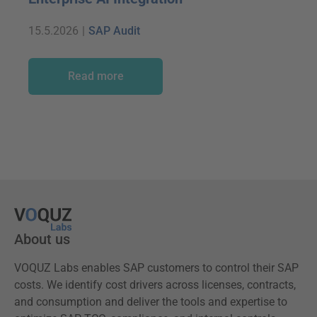
15.5.2026
|
SAP Audit
Read more
About us
VOQUZ Labs enables SAP customers to control their SAP
costs. We identify cost drivers across licenses, contracts,
and consumption and deliver the tools and expertise to