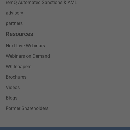
remQ Automated Sanctions & AML
advisory
partners
Resources
Next Live Webinars
Webinars on Demand
Whitepapers
Brochures
Videos
Blogs
Former Shareholders