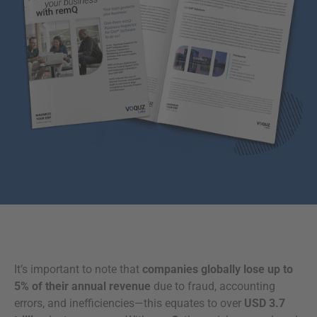
It’s important to note that
companies globally lose up to
5% of their annual revenue
due to fraud, accounting
errors, and inefficiencies—this equates to over
USD 3.7