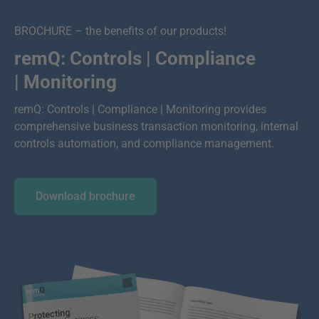
BROCHURE – the benefits of our products!
remQ: Controls | Compliance
| Monitoring
remQ: Controls | Compliance | Monitoring provides
comprehensive business transaction monitoring, internal
controls automation, and compliance management.
Download brochure