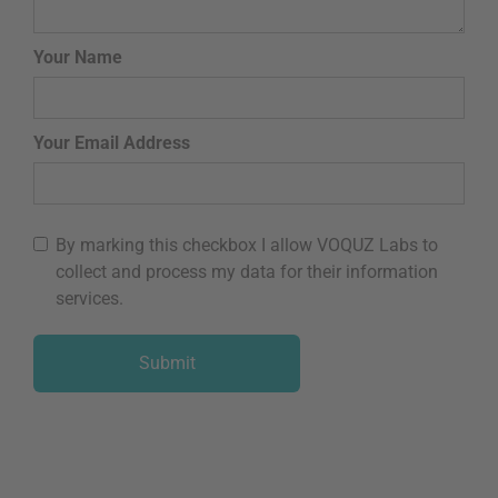
Your Name
Your Email Address
By marking this checkbox I allow VOQUZ Labs to
collect and process my data for their information
services.