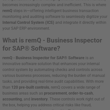
becomes increasingly complex and inefficient. This is where
remQ
steps in—offering intelligent business transaction
monitoring and auditing software to seamlessly digitize your
Internal Control System (ICS)
and integrate it directly within
your SAP ERP environment.
What is remQ - Business Inspector
for SAP® Software?
remQ - Business Inspector for SAP® Software
is an
innovative software solution that enhances your internal
control system by automating checks and controls across
various business processes, reducing the burden of manual
tasks, and providing real-time audit capabilities. With more
than
120 pre-built controls
, remQ covers a wide range of
business areas such as
procurement
,
order-to-cash
,
accounting
, and
inventory
. These controls work right out of
the box, helping you address critical risks like fraud,