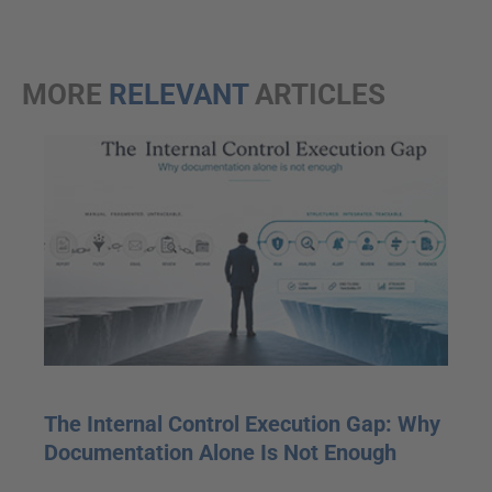
MORE
RELEVANT
ARTICLES
The Internal Control Execution Gap: Why
Documentation Alone Is Not Enough