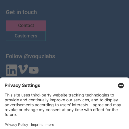
Get in touch
Contact
Customers
Follow @voquzlabs
VOQUZ Labs GmbH
Lilienthalstrasse 27
85399 Hallbergmoos
Germany
VAT ID: DE 283785746
HRB 309251
Local Court of Munich