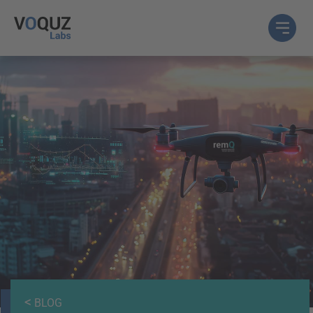
<
BLOG