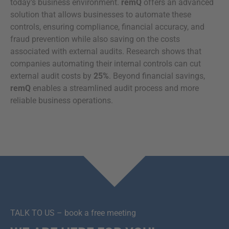
today’s business environment.
remQ
offers an advanced
solution that allows businesses to automate these
controls, ensuring compliance, financial accuracy, and
fraud prevention while also saving on the costs
associated with external audits. Research shows that
companies automating their internal controls can cut
external audit costs by
25%
. Beyond financial savings,
remQ
enables a streamlined audit process and more
reliable business operations.
TALK TO US – book a free meeting