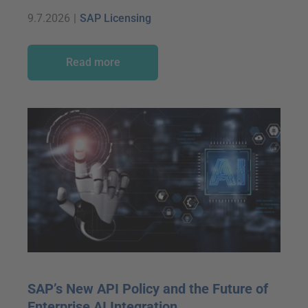
9.7.2026
|
SAP Licensing
Read more
SAP’s New API Policy and the Future of
Enterprise AI Integration