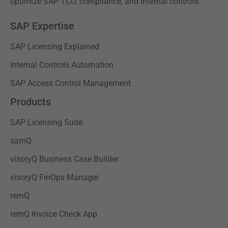
optimize SAP TCO, compliance, and internal controls.
SAP Expertise
SAP Licensing Explained
Internal Controls Automation
SAP Access Control Management
Products
SAP Licensing Suite
samQ
visoryQ Business Case Builder
visoryQ FinOps Manager
remQ
remQ Invoice Check App