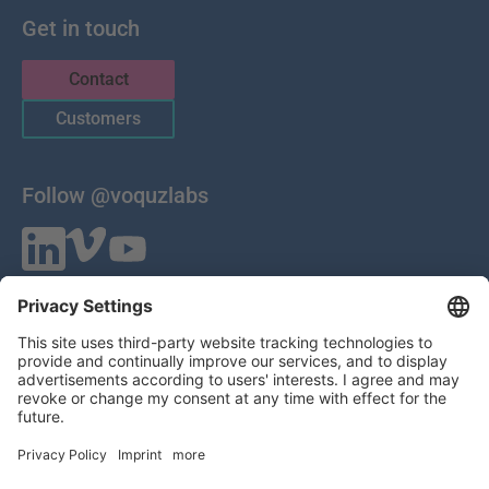
Get in touch
Contact
Customers
Follow @voquzlabs
VOQUZ Labs GmbH
Lilienthalstrasse 27
85399 Hallbergmoos
Germany
VAT ID: DE 283785746
HRB 309251
Local Court of Munich