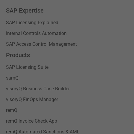
SAP Expertise
SAP Licensing Explained
Internal Controls Automation
SAP Access Control Management
Products
SAP Licensing Suite
samQ
visoryQ Business Case Builder
visoryQ FinOps Manager
remQ
remQ Invoice Check App
remQ Automated Sanctions & AML