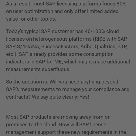
As a result, most SAP licensing platforms focus 80%
on user optimization and only offer limited added
value for other topics.
Today's typical SAP customer has 40-100% cloud
licenses on heterogeneous platforms (RISE with SAP,
SAP S/4HANA, SuccessFactors, Ariba, Qualtrics, BTP,
etc.). SAP already provides some consumption
indicators in SAP for ME, which might make additional
measurements superfluous.
So the question is: Will you need anything beyond
SAP’s measurements to manage your compliance and
contracts? We say quite clearly: Yes!
Most SAP products are moving away from on-
premises to the cloud. How will SAP license
management support these new requirements in the