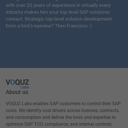
with over 20 years of experience in virtually every
industry makes him your top-level SAP solutions
contact. Strategic top-level solution development
from a bird’s-eyeview? Then Francisco :)
About us
VOQUZ Labs enables SAP customers to control their SAP
costs. We identify cost drivers across licenses, contracts,
and consumption and deliver the tools and expertise to
optimize SAP TCO, compliance, and internal controls.