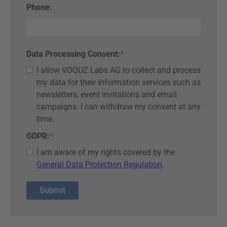
Phone:
Data Processing Consent:
*
I allow VOQUZ Labs AG to collect and process
my data for their information services such as
newsletters, event invitations and email
campaigns. I can withdraw my consent at any
time.
GDPR:
*
I am aware of my rights covered by the
General Data Protection Regulation
.