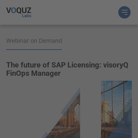
Webinar on Demand
The future of SAP Licensing: visoryQ
FinOps Manager