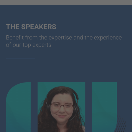
THE SPEAKERS
Benefit from the expertise and the experience
of our top experts