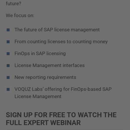
future?
We focus on:
The future of SAP license management
From counting licenses to counting money
FinOps in SAP licensing
License Management interfaces
New reporting requirements
VOQUZ Labs’ offering for FinOps-based SAP
License Management
SIGN UP FOR FREE TO WATCH THE
FULL EXPERT WEBINAR