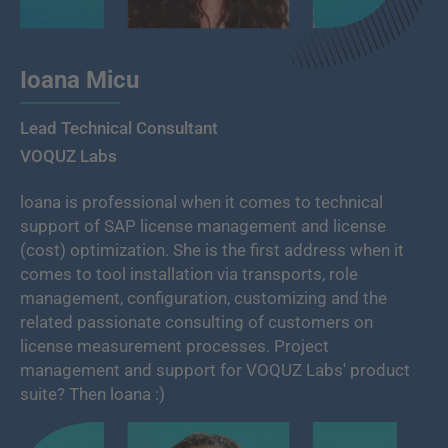
Ioana Micu
Lead Technical Consultant
VOQUZ Labs
loana is professional when it comes to technical
support of SAP license management and license
(cost) optimization. She is the first address when it
comes to tool installation via transports, role
management, configuration, customizing and the
related passionate consulting of customers on
license measurement processes. Project
management and support for VOQUZ Labs' product
suite? Then loana :)