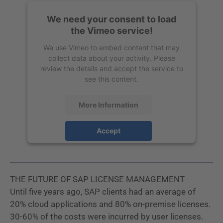
We need your consent to load
the Vimeo service!
We use Vimeo to embed content that may
collect data about your activity. Please
review the details and accept the service to
see this content.
More Information
Accept
powered by
Usercentrics Consent
Management Platform
THE FUTURE OF SAP LICENSE MANAGEMENT
Until five years ago, SAP clients had an average of
20% cloud applications and 80% on-premise licenses.
30-60% of the costs were incurred by user licenses.