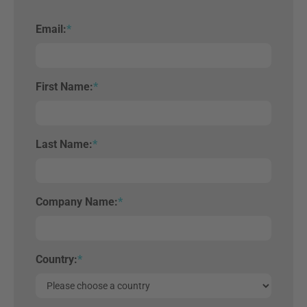
Email:
*
First Name:
*
Last Name:
*
Company Name:
*
Country:
*