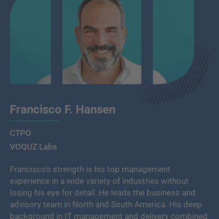
Francisco F. Hansen
CTPO
VOQUZ Labs
Francisco's strength is his top management
experience in a wide variety of industries without
losing his eye for detail. He leads the business and
advisory team in North and South America. His deep
background in IT management and delivery combined