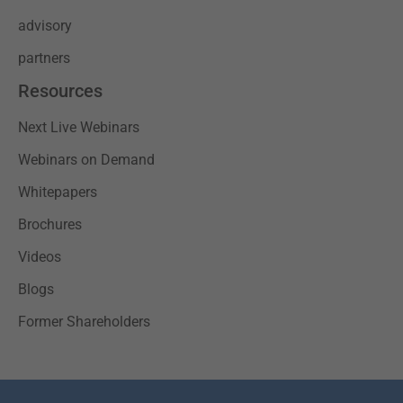
advisory
partners
Resources
Next Live Webinars
Webinars on Demand
Whitepapers
Brochures
Videos
Blogs
Former Shareholders