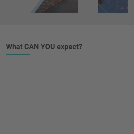
What CAN YOU expect?