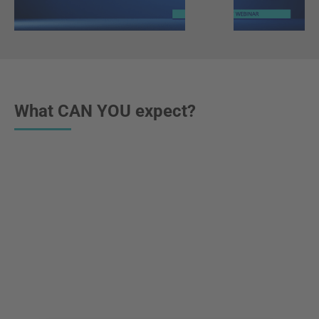
What CAN YOU expect?