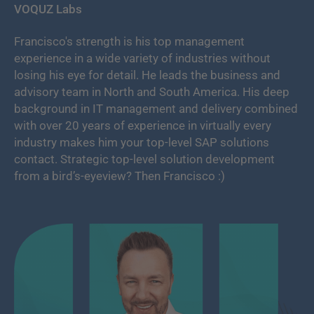
VOQUZ Labs
Francisco's strength is his top management
experience in a wide variety of industries without
losing his eye for detail. He leads the business and
advisory team in North and South America. His deep
background in IT management and delivery combined
with over 20 years of experience in virtually every
industry makes him your top-level SAP solutions
contact. Strategic top-level solution development
from a bird’s-eyeview? Then Francisco :)