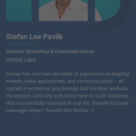
Stefan Lee Pavlik
Director Marketing & Communications
VOQUZ Labs
Stefan has over two decades of experience in shaping
brands, sales approaches, and communication – all
rooted in economic psychology and mindset analysis.
He merges curiosity with know-how to craft solutions
that successfully resonate in real life. People-focused,
message-sharp? Sounds like Stefan. :)