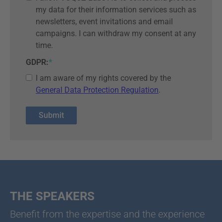
my data for their information services such as
newsletters, event invitations and email
campaigns. I can withdraw my consent at any
time.
GDPR:
*
I am aware of my rights covered by the
General Data Protection Regulation
.
THE SPEAKERS
Benefit from the expertise and the experience