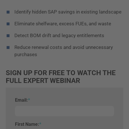
Identify hidden SAP savings in existing landscape
Eliminate shelfware, excess FUEs, and waste
Detect BOM drift and legacy entitlements
Reduce renewal costs and avoid unnecessary
purchases
SIGN UP FOR FREE TO WATCH THE
FULL EXPERT WEBINAR
Email:
*
First Name:
*