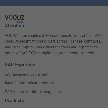
About us
VOQUZ Labs enables SAP customers to control their SAP
costs. We identify cost drivers across licenses, contracts,
and consumption and deliver the tools and expertise to
optimize SAP TCO, compliance, and internal controls.
SAP Expertise
SAP Licensing Explained
Internal Controls Automation
SAP Access Control Management
Products