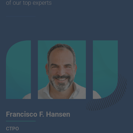
of our top experts
Francisco F. Hansen
CTPO