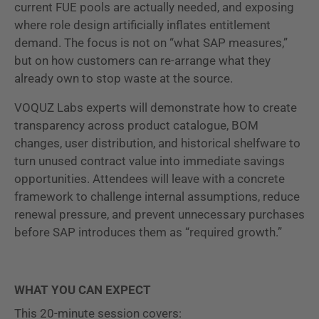
current FUE pools are actually needed, and exposing
where role design artificially inflates entitlement
demand. The focus is not on “what SAP measures,”
but on how customers can re-arrange what they
already own to stop waste at the source.
VOQUZ Labs experts will demonstrate how to create
transparency across product catalogue, BOM
changes, user distribution, and historical shelfware to
turn unused contract value into immediate savings
opportunities. Attendees will leave with a concrete
framework to challenge internal assumptions, reduce
renewal pressure, and prevent unnecessary purchases
before SAP introduces them as “required growth.”
WHAT YOU CAN EXPECT
This 20-minute session covers: