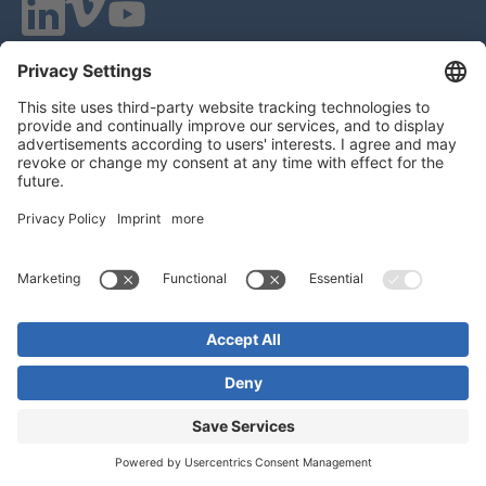
VOQUZ Labs GmbH
Lilienthalstrasse 27
85399 Hallbergmoos
Germany
VAT ID: DE 283785746
HRB 309251
Local Court of Munich
© 2026 All Rights Reserved
Imprint
EULA
Statement of Work
Privacy Policy