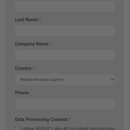
Last Name:
*
Company Name:
*
Country:
*
Phone:
Data Processing Consent:
*
I allow VOQUZ Labs AG to collect and process