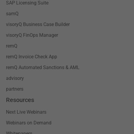
SAP Licensing Suite
samQ
visoryQ Business Case Builder
visoryQ FinOps Manager
remQ
remQ Invoice Check App
remQ Automated Sanctions & AML
advisory
partners
Resources
Next Live Webinars
Webinars on Demand
Whitepapers