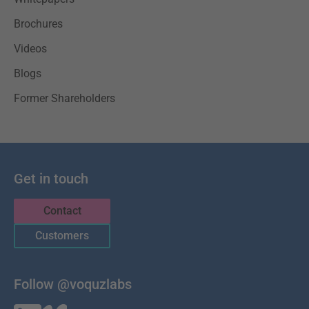
Brochures
Videos
Blogs
Former Shareholders
Get in touch
Contact
Customers
Follow @voquzlabs