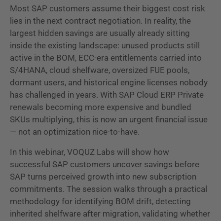
Most SAP customers assume their biggest cost risk
lies in the next contract negotiation. In reality, the
largest hidden savings are usually already sitting
inside the existing landscape: unused products still
active in the BOM, ECC-era entitlements carried into
S/4HANA, cloud shelfware, oversized FUE pools,
dormant users, and historical engine licenses nobody
has challenged in years. With SAP Cloud ERP Private
renewals becoming more expensive and bundled
SKUs multiplying, this is now an urgent financial issue
— not an optimization nice-to-have.
In this webinar, VOQUZ Labs will show how
successful SAP customers uncover savings before
SAP turns perceived growth into new subscription
commitments. The session walks through a practical
methodology for identifying BOM drift, detecting
inherited shelfware after migration, validating whether