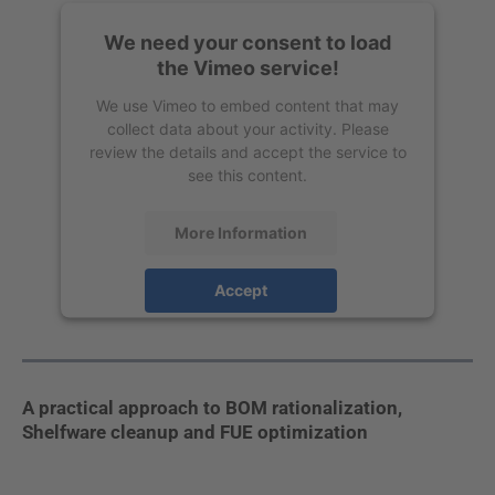
We need your consent to load
the Vimeo service!
We use Vimeo to embed content that may
collect data about your activity. Please
review the details and accept the service to
see this content.
More Information
Accept
powered by
Usercentrics Consent
Management Platform
A practical approach to BOM rationalization,
Shelfware cleanup and FUE optimization