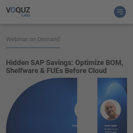
Webinar on Demand
Hidden SAP Savings: Optimize BOM,
Shelfware & FUEs Before Cloud