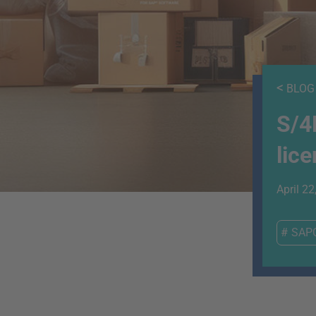
<
BLOG
S/4
lic
April 22
#
SAP