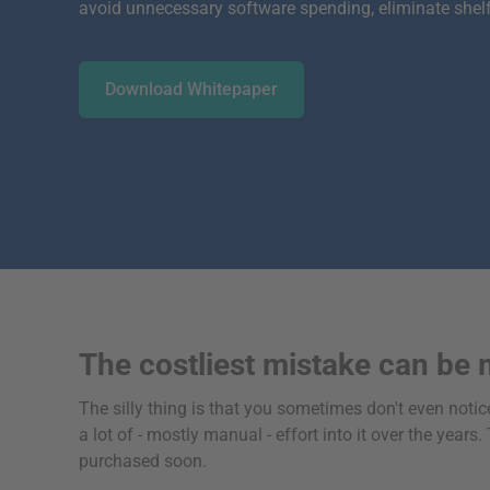
avoid unnecessary software spending, eliminate shel
Download Whitepaper
The costliest mistake can be 
The silly thing is that you sometimes don't even notice
a lot of - mostly manual - effort into it over the yea
purchased soon.