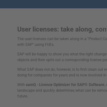
User licenses: take along, con
The user licenses can be taken along in a "Product C
with SAP" using FUEs.
SAP will be happy to show you what the right change va
objects and then spits out a corresponding license per 
What SAP does not do, however, is to first clean out
doing for companies for years and is now involved i
With
samQ - Licence Optimizer for SAP® Software
,
landscape and quickly determines what can be removed
future.