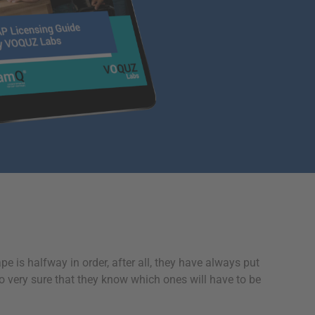
pe is halfway in order, after all, they have always put
so very sure that they know which ones will have to be