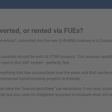
verted, or rented via FUEs?
onversion", converted into the new S/4HANA licenses in a Contra
riables should be with its STAR analysis. This analysis quickly 
user in this SAP system - perfectly fine.
 everything that has accumulated over the years and that can b
n numerous transformation projects worldwide.
 we have the "license declutterer" par excellence. It not only aut
, but also uses its integrated analyses to evaluate what will r