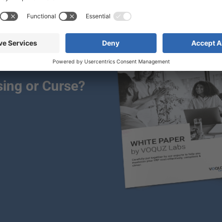
ing or Curse?