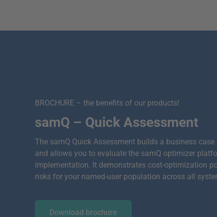
BROCHURE – the benefits of our products!
samQ – Quick Assessment
The samQ Quick Assessment builds a business case
and allows you to evaluate the samQ optimizer platf
implementation. It demonstrates cost-optimization p
risks for your named-user population across all syst
Download brochure