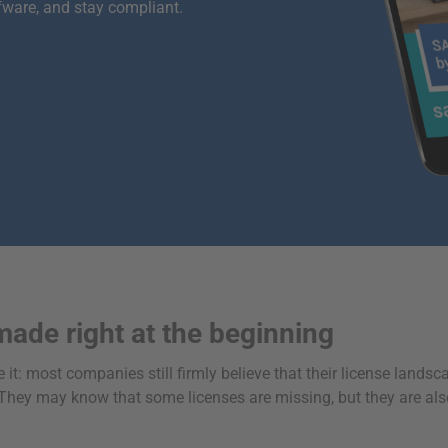
fware, and stay compliant.
made right at the beginning
 it: most companies still firmly believe that their license landsca
rs. They may know that some licenses are missing, but they are al