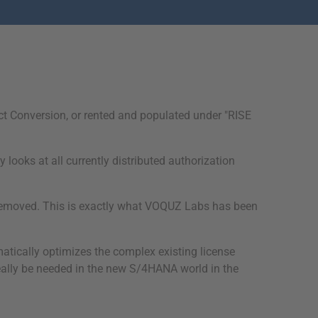
ct Conversion, or rented and populated under "RISE
looks at all currently distributed authorization
e removed. This is exactly what VOQUZ Labs has been
omatically optimizes the complex existing license
eally be needed in the new S/4HANA world in the