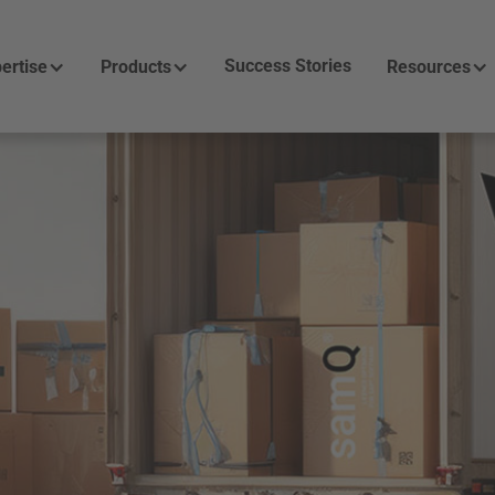
Success Stories
ertise
Products
Resources