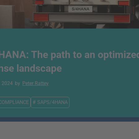
HANA: The path to an optimize
ense landscape
, 2024
by
Peter Rattey
COMPLIANCE
#
SAPS/4HANA