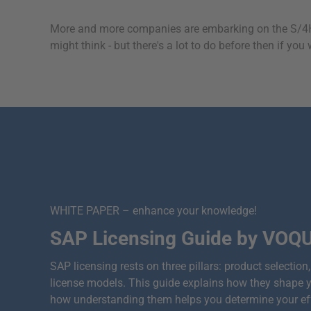
More and more companies are embarking on the S/4HA
might think - but there's a lot to do before then if y
WHITE PAPER – enhance your knowledge!
SAP Licensing Guide by VOQ
SAP licensing rests on three pillars: product selectio
license models. This guide explains how they shape 
how understanding them helps you determine your effe