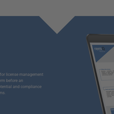
 for license management
orm before an
otential and compliance
ems.