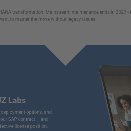
NA transformation. Mainstream maintenance ends in 2027 - the 
ou want to master the move without legacy issues.
UZ Labs
n, deployment options, and
your SAP contract – and
ctive license position,