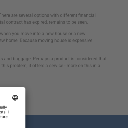
ere are several options with different financial
ntal contract has expired, remains to be seen.
 do when you move into a new house or a new
r new home. Because moving house is expensive
gs and baggage. Perhaps a product is considered that
is problem, it offers a service - more on this in a