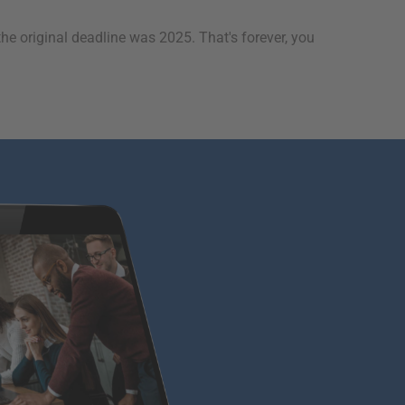
original deadline was 2025. That's forever, you