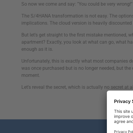
So now we come and say: "You could be very wrong!"
The S/4HANA transformation is not easy. The options f
implications. The cloud version is heavily discounted b
But let's get straight to the first mistake mentione
apartment? Exactly, you look at what can go, what h
enough as it is.
Unfortunately, this is exactly what most companies 
was once purchased but is no longer needed, but the co
moment.
Let's reveal the secret, which is actually no secret at al