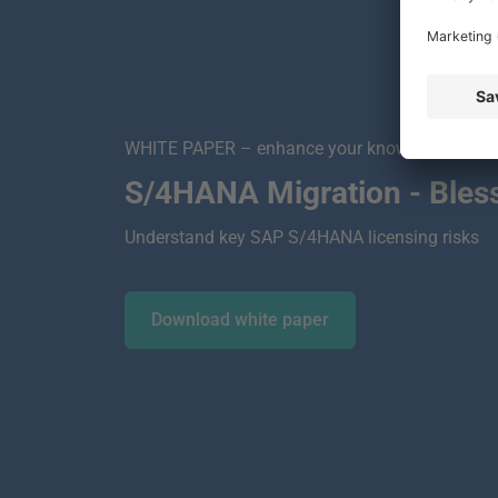
WHITE PAPER – enhance your knowledge!
S/4HANA Migration - Bless
Understand key SAP S/4HANA licensing risks
Download white paper