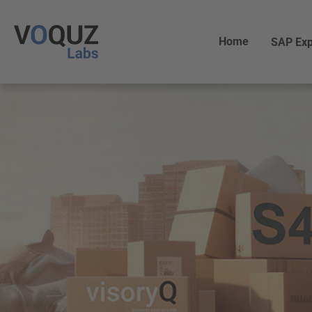
Home
SAP Exp