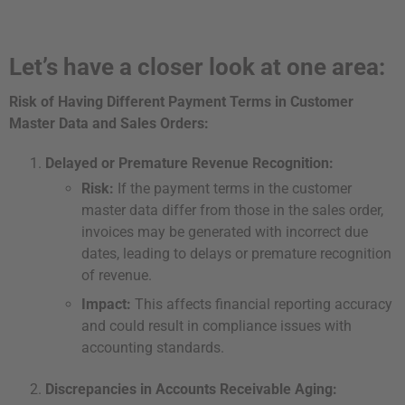
Let’s have a closer look at one area:
Risk of Having Different Payment Terms in Customer
Master Data and Sales Orders:
Delayed or Premature Revenue Recognition:
Risk:
If the payment terms in the customer
master data differ from those in the sales order,
invoices may be generated with incorrect due
dates, leading to delays or premature recognition
of revenue.
Impact:
This affects financial reporting accuracy
and could result in compliance issues with
accounting standards.
Discrepancies in Accounts Receivable Aging: