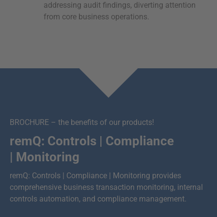
addressing audit findings, diverting attention
from core business operations.
BROCHURE – the benefits of our products!
remQ: Controls | Compliance
| Monitoring
remQ: Controls | Compliance | Monitoring provides
comprehensive business transaction monitoring, internal
controls automation, and compliance management.