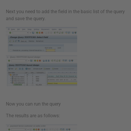
Next you need to add the field in the basic list of the query
and save the query.
Now you can run the query
The results are as follows: