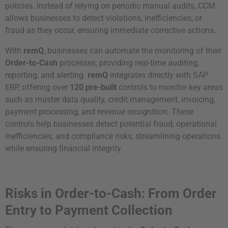
policies. Instead of relying on periodic manual audits, CCM
allows businesses to detect violations, inefficiencies, or
fraud as they occur, ensuring immediate corrective actions.
With
remQ
, businesses can automate the monitoring of their
Order-to-Cash
processes, providing real-time auditing,
reporting, and alerting.
remQ
integrates directly with SAP
ERP, offering over
120 pre-built
controls to monitor key areas
such as master data quality, credit management, invoicing,
payment processing, and revenue recognition. These
controls help businesses detect potential fraud, operational
inefficiencies, and compliance risks, streamlining operations
while ensuring financial integrity.
Risks in Order-to-Cash: From Order
Entry to Payment Collection