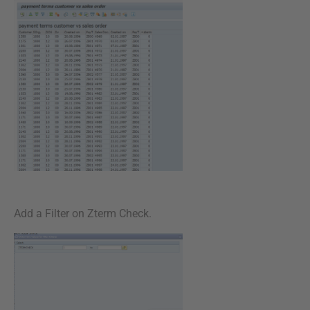
Add a Filter on Zterm Check.