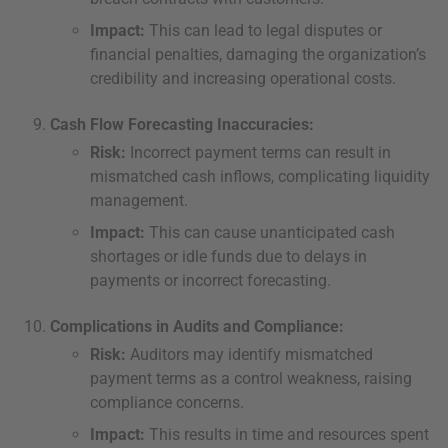
Impact:
This can lead to legal disputes or
financial penalties, damaging the organization’s
credibility and increasing operational costs.
Cash Flow Forecasting Inaccuracies:
Risk:
Incorrect payment terms can result in
mismatched cash inflows, complicating liquidity
management.
Impact:
This can cause unanticipated cash
shortages or idle funds due to delays in
payments or incorrect forecasting.
Complications in Audits and Compliance:
Risk:
Auditors may identify mismatched
payment terms as a control weakness, raising
compliance concerns.
Impact:
This results in time and resources spent