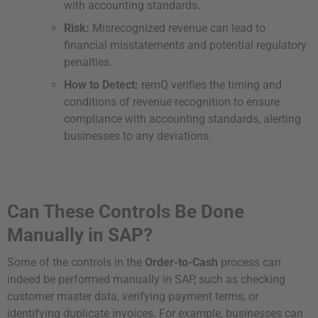
with accounting standards.
Risk:
Misrecognized revenue can lead to
financial misstatements and potential regulatory
penalties.
How to Detect:
remQ verifies the timing and
conditions of revenue recognition to ensure
compliance with accounting standards, alerting
businesses to any deviations.
Can These Controls Be Done
Manually in SAP?
Some of the controls in the
Order-to-Cash
process can
indeed be performed manually in SAP, such as checking
customer master data, verifying payment terms, or
identifying duplicate invoices. For example, businesses can