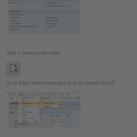
Click 2 times on this field:
Go to Edit> Short name and click on Switch On/off