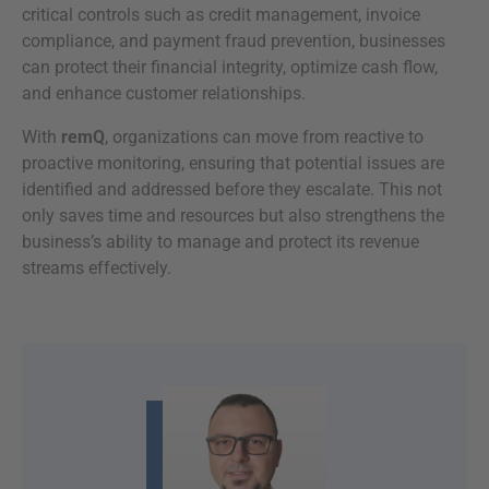
critical controls such as credit management, invoice
compliance, and payment fraud prevention, businesses
can protect their financial integrity, optimize cash flow,
and enhance customer relationships.
With
remQ
, organizations can move from reactive to
proactive monitoring, ensuring that potential issues are
identified and addressed before they escalate. This not
only saves time and resources but also strengthens the
business’s ability to manage and protect its revenue
streams effectively.