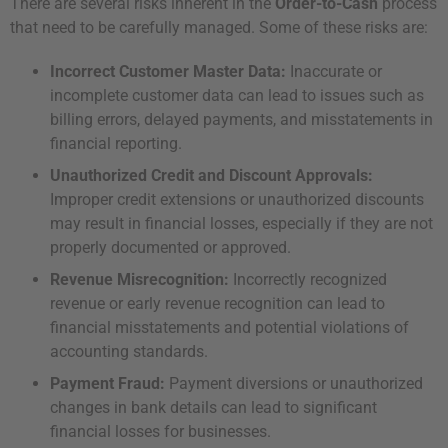
There are several risks inherent in the
Order-to-Cash
process
that need to be carefully managed. Some of these risks are:
Incorrect Customer Master Data:
Inaccurate or
incomplete customer data can lead to issues such as
billing errors, delayed payments, and misstatements in
financial reporting.
Unauthorized Credit and Discount Approvals:
Improper credit extensions or unauthorized discounts
may result in financial losses, especially if they are not
properly documented or approved.
Revenue Misrecognition:
Incorrectly recognized
revenue or early revenue recognition can lead to
financial misstatements and potential violations of
accounting standards.
Payment Fraud:
Payment diversions or unauthorized
changes in bank details can lead to significant
financial losses for businesses.