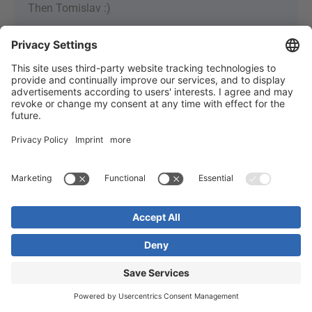
Then Tomislav :)
SEND US A
MESSAGE
Do you have any questions or something to add? Just
leave us a message, please! Your message will be
delivered by e-mail to us and will not be published.
Your Name