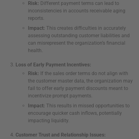
Risk:
Different payment terms can lead to
inconsistencies in accounts receivable aging
reports.
Impact:
This creates difficulties in accurately
assessing outstanding customer liabilities and
can misrepresent the organization’s financial
health.
Loss of Early Payment Incentives:
Risk:
If the sales order terms do not align with
the customer master data, the organization may
fail to offer early payment discounts meant to
incentivize prompt payments.
Impact:
This results in missed opportunities to
encourage quicker cash inflows, potentially
impacting liquidity.
Customer Trust and Relationship Issues: