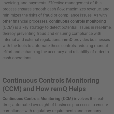
invoicing, and payments. Effective management of this
process ensures smooth cash flow, maximizes revenue, and
minimizes the risks of fraud or compliance issues. As with
other financial processes,
continuous controls monitoring
(CCM) is a key strategy to detect potential issues in real-time,
thereby preventing fraud and ensuring compliance with
internal and external regulations.
remQ
provides businesses
with the tools to automate these controls, reducing manual
effort and enhancing the accuracy and reliability of order-to-
cash operations.
Continuous Controls Monitoring
(CCM) and How remQ Helps
Continuous Controls Monitoring (CCM)
involves the real-
time, automated oversight of business processes to ensure
compliance with regulatory requirements and company