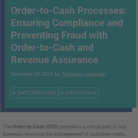
Order-to-Cash Processes:
Ensuring Compliance and
Preventing Fraud with
Order-to-Cash and
Revenue Assurance
December 18, 2024
by
Tomislav Limbevski
#
SAPCOMPLIANCE
#
SAPSECURITY
The
Order-to-Cash (O2C)
process is a critical part of any
business, involving the management of customer orders,