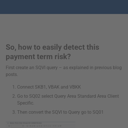
So, how to easily detect this
payment term risk?
First create an SQVI query – as explained in previous blog
posts.
Connect SKB1, VBAK and VBKK
Go to SQ02 select Query Area Standard Area Client
Specific.
Then convert the SQVI to Query go to SQ01