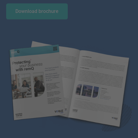
Download brochure