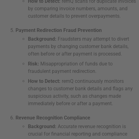
How to Detect:
remQ scans for duplicate invoices
by comparing invoice numbers, amounts, and
customer details to prevent overpayments.
Payment Redirection Fraud Prevention
Background:
Fraudsters may attempt to divert
payments by changing customer bank details,
often before or after payment is processed.
Risk:
Misappropriation of funds due to
fraudulent payment redirection.
How to Detect:
remQ continuously monitors
changes to customer bank details and flags any
suspicious activity, such as changes made
immediately before or after a payment.
Revenue Recognition Compliance
Background:
Accurate revenue recognition is
crucial for financial reporting and compliance