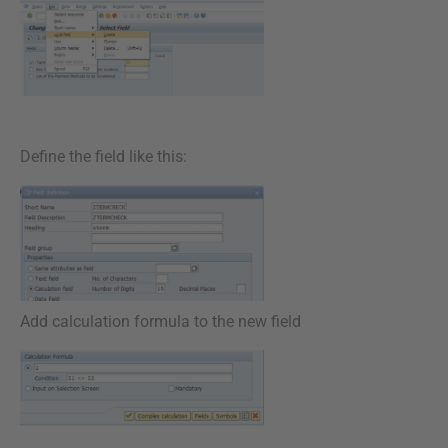
Define the field like this:
Add calculation formula to the new field