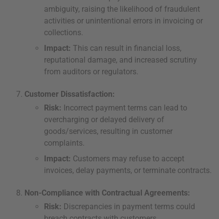
ambiguity, raising the likelihood of fraudulent
activities or unintentional errors in invoicing or
collections.
Impact:
This can result in financial loss,
reputational damage, and increased scrutiny
from auditors or regulators.
Customer Dissatisfaction:
Risk:
Incorrect payment terms can lead to
overcharging or delayed delivery of
goods/services, resulting in customer
complaints.
Impact:
Customers may refuse to accept
invoices, delay payments, or terminate contracts.
Non-Compliance with Contractual Agreements:
Risk:
Discrepancies in payment terms could
breach contracts with customers.