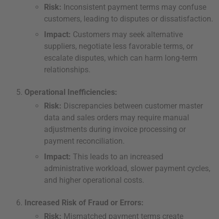
Risk:
Inconsistent payment terms may confuse
customers, leading to disputes or dissatisfaction.
Impact:
Customers may seek alternative
suppliers, negotiate less favorable terms, or
escalate disputes, which can harm long-term
relationships.
Operational Inefficiencies:
Risk:
Discrepancies between customer master
data and sales orders may require manual
adjustments during invoice processing or
payment reconciliation.
Impact:
This leads to an increased
administrative workload, slower payment cycles,
and higher operational costs.
Increased Risk of Fraud or Errors:
Risk:
Mismatched payment terms create