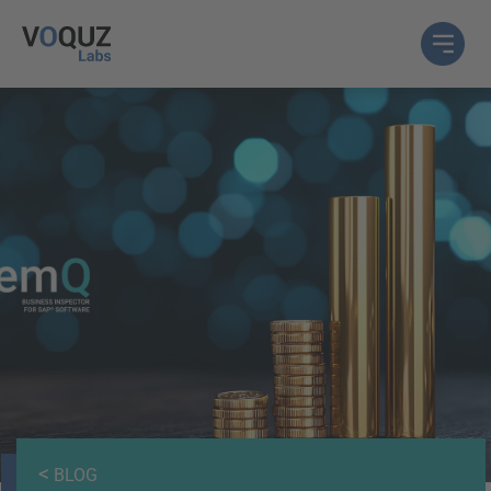
<
BLOG