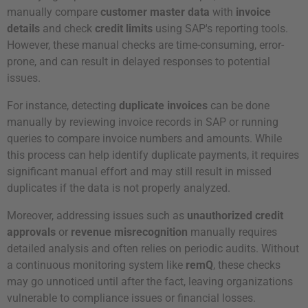
manually compare
customer master data
with
invoice
details
and check
credit limits
using SAP's reporting tools.
However, these manual checks are time-consuming, error-
prone, and can result in delayed responses to potential
issues.
For instance, detecting
duplicate invoices
can be done
manually by reviewing invoice records in SAP or running
queries to compare invoice numbers and amounts. While
this process can help identify duplicate payments, it requires
significant manual effort and may still result in missed
duplicates if the data is not properly analyzed.
Moreover, addressing issues such as
unauthorized credit
approvals
or
revenue misrecognition
manually requires
detailed analysis and often relies on periodic audits. Without
a continuous monitoring system like
remQ
, these checks
may go unnoticed until after the fact, leaving organizations
vulnerable to compliance issues or financial losses.