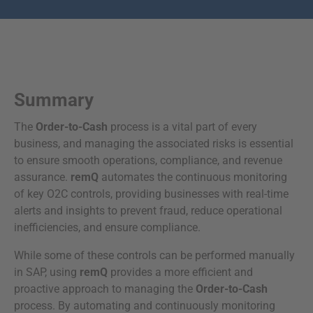
Summary
The
Order-to-Cash
process is a vital part of every
business, and managing the associated risks is essential
to ensure smooth operations, compliance, and revenue
assurance.
remQ
automates the continuous monitoring
of key O2C controls, providing businesses with real-time
alerts and insights to prevent fraud, reduce operational
inefficiencies, and ensure compliance.
While some of these controls can be performed manually
in SAP, using
remQ
provides a more efficient and
proactive approach to managing the
Order-to-Cash
process. By automating and continuously monitoring