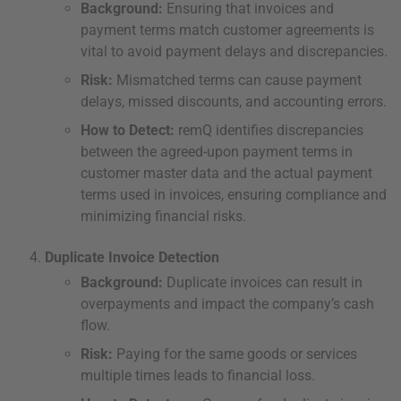
Background:
Ensuring that invoices and
payment terms match customer agreements is
vital to avoid payment delays and discrepancies.
Risk:
Mismatched terms can cause payment
delays, missed discounts, and accounting errors.
How to Detect:
remQ identifies discrepancies
between the agreed-upon payment terms in
customer master data and the actual payment
terms used in invoices, ensuring compliance and
minimizing financial risks.
Duplicate Invoice Detection
Background:
Duplicate invoices can result in
overpayments and impact the company’s cash
flow.
Risk:
Paying for the same goods or services
multiple times leads to financial loss.