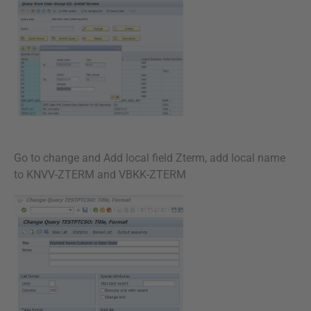
Go to change and Add local field Zterm, add local name
to KNVV-ZTERM and VBKK-ZTERM