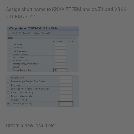
Assign short name to KNVV-ZTERM and as Z1 and VBKK-
ZTERM as Z2
Create a new local field: