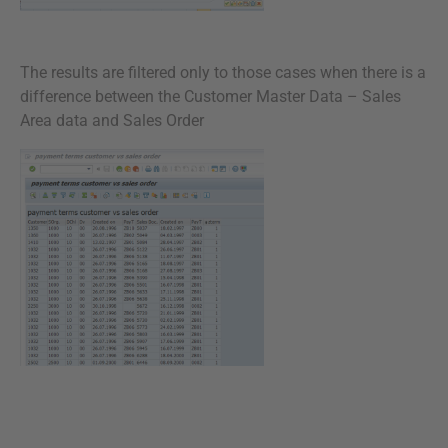
The results are filtered only to those cases when there is a
difference between the Customer Master Data – Sales
Area data and Sales Order