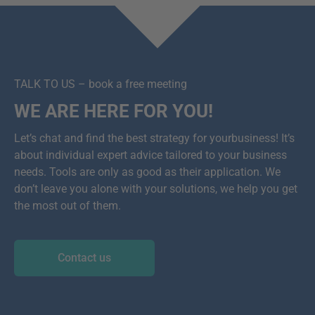
TALK TO US – book a free meeting
WE ARE HERE FOR YOU!
Let’s chat and find the best strategy for yourbusiness! It’s
about individual expert advice tailored to your business
needs. Tools are only as good as their application. We
don’t leave you alone with your solutions, we help you get
the most out of them.
Contact us