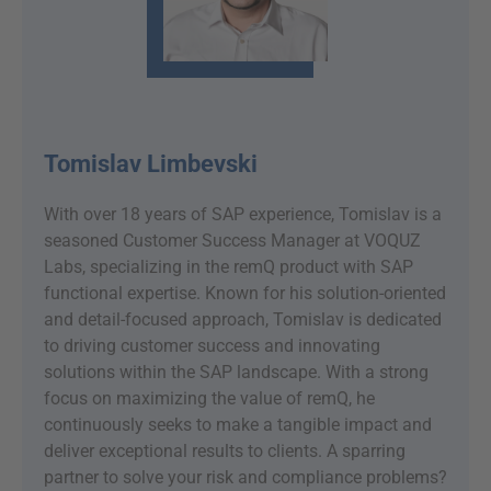
Tomislav Limbevski
With over 18 years of SAP experience, Tomislav is a
seasoned Customer Success Manager at VOQUZ
Labs, specializing in the remQ product with SAP
functional expertise. Known for his solution-oriented
and detail-focused approach, Tomislav is dedicated
to driving customer success and innovating
solutions within the SAP landscape. With a strong
focus on maximizing the value of remQ, he
continuously seeks to make a tangible impact and
deliver exceptional results to clients. A sparring
partner to solve your risk and compliance problems?