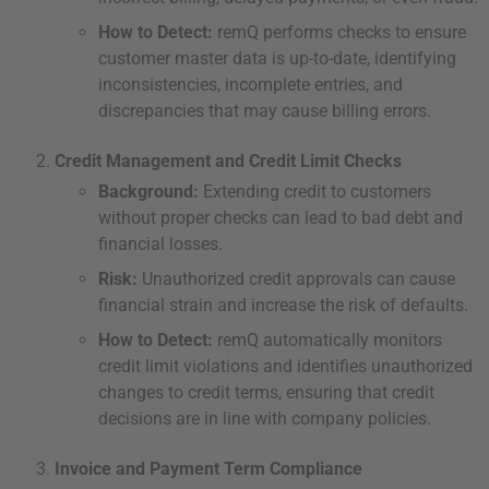
How to Detect:
remQ performs checks to ensure
customer master data is up-to-date, identifying
inconsistencies, incomplete entries, and
discrepancies that may cause billing errors.
Credit Management and Credit Limit Checks
Background:
Extending credit to customers
without proper checks can lead to bad debt and
financial losses.
Risk:
Unauthorized credit approvals can cause
financial strain and increase the risk of defaults.
How to Detect:
remQ automatically monitors
credit limit violations and identifies unauthorized
changes to credit terms, ensuring that credit
decisions are in line with company policies.
Invoice and Payment Term Compliance