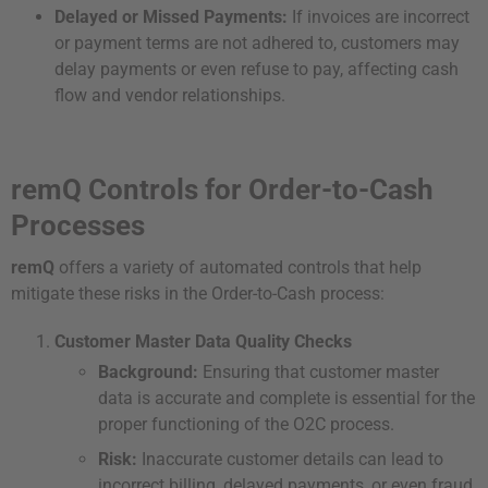
Delayed or Missed Payments:
If invoices are incorrect
or payment terms are not adhered to, customers may
delay payments or even refuse to pay, affecting cash
flow and vendor relationships.
remQ Controls for Order-to-Cash
Processes
remQ
offers a variety of automated controls that help
mitigate these risks in the Order-to-Cash process:
Customer Master Data Quality Checks
Background:
Ensuring that customer master
data is accurate and complete is essential for the
proper functioning of the O2C process.
Risk:
Inaccurate customer details can lead to
incorrect billing, delayed payments, or even fraud.