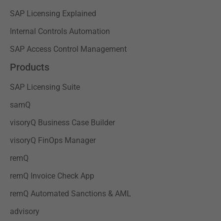
SAP Licensing Explained
Internal Controls Automation
SAP Access Control Management
Products
SAP Licensing Suite
samQ
visoryQ Business Case Builder
visoryQ FinOps Manager
remQ
remQ Invoice Check App
remQ Automated Sanctions & AML
advisory