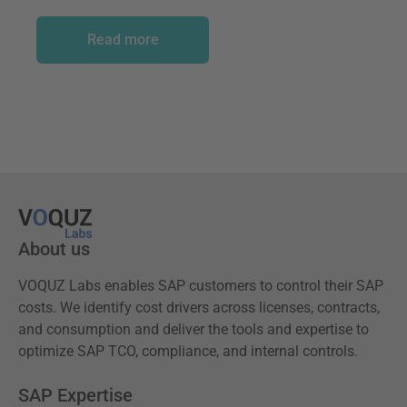
Read more
About us
VOQUZ Labs enables SAP customers to control their SAP
costs. We identify cost drivers across licenses, contracts,
and consumption and deliver the tools and expertise to
optimize SAP TCO, compliance, and internal controls.
SAP Expertise