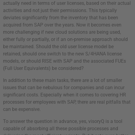
actually need in terms of user licenses, based on their actual
activities and not just their permissions. This typically
deviates significantly from the inventory that has been
acquired from SAP over the years. Now it becomes even
more challenging if new cloud solutions are being used,
either fully or partially, or if an on-premise approach should
be maintained. Should the old user license model be
retained, should one switch to the new S/4HANA license
models, or should RISE with SAP and the associated FUEs
(Full User Equivalents) be considered?
In addition to these main tasks, there are a lot of smaller
issues that can be nebulous for companies and can incur
significant costs. Especially when it comes to covering HR
processes for employees with SAP, there are real pitfalls that
can be expensive.
To answer the question in advance, yes, visoryQ is a tool
capable of absorbing all these possible processes and