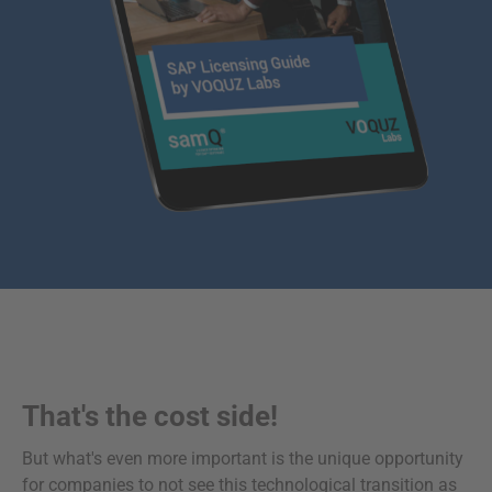
That's the cost side!
But what's even more important is the unique opportunity
for companies to not see this technological transition as