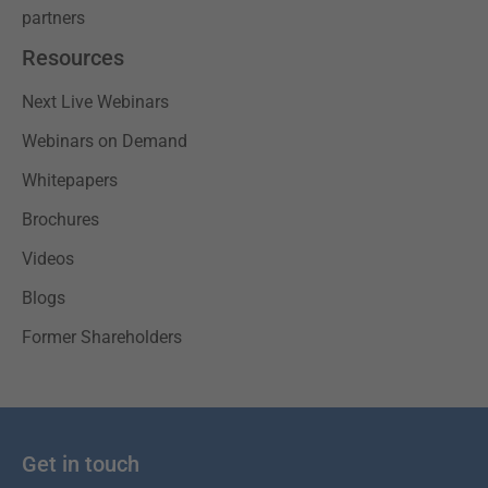
partners
Resources
Next Live Webinars
Webinars on Demand
Whitepapers
Brochures
Videos
Blogs
Former Shareholders
Get in touch