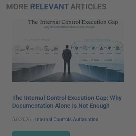
MORE
RELEVANT
ARTICLES
The Internal Control Execution Gap: Why
Documentation Alone Is Not Enough
5.8.2026
|
Internal Controls Automation