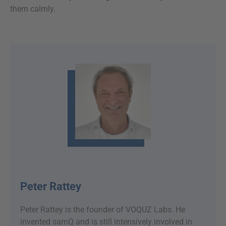
them calmly.
Peter Rattey
Peter Rattey is the founder of VOQUZ Labs. He
invented samQ and is still intensively involved in