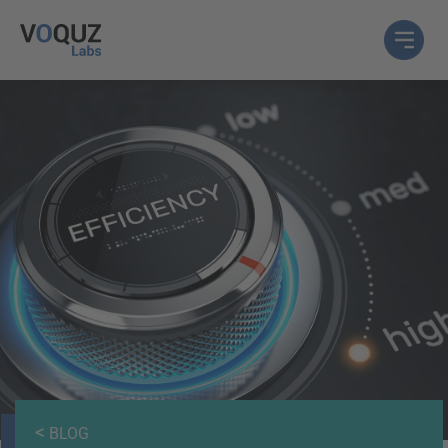
<
BLOG