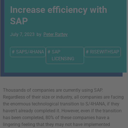
Increase efficiency with
SAP
July 7, 2023
by
Peter Rattey
#
SAPS/4HANA
#
SAP
#
RISEWITHSAP
LICENSING
Thousands of companies are currently using SAP.
Regardless of their size or industry, all companies are facing
the enormous technological transition to S/4HANA, if they
haven't already completed it. However, even if the transition
has been completed, 80% of these companies have a
lingering feeling that they may not have implemented