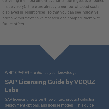
delivering the most efficient variants. But it gets even better.
Inside visoryQ, there are already a number of cloud costs
displayed in T-shirt prices, so that you can see indicative
prices without extensive research and compare them with
future offers.
WHITE PAPER – enhance your knowledge!
SAP Licensing Guide by VOQUZ
Labs
SAP licensing rests on three pillars: product selection,
deployment options, and license models. This guide