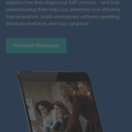
explains how they shape your SAP contract – and how
understanding them helps you determine your effective
license position, avoid unnecessary software spending,
eliminate shelfware, and stay compliant.
Download Whitepaper