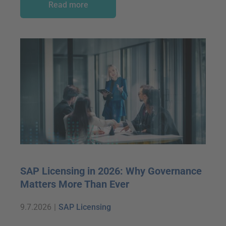
Read more
SAP Licensing in 2026: Why Governance
Matters More Than Ever
9.7.2026
|
SAP Licensing