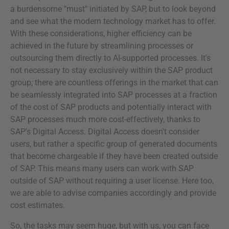
a burdensome "must" initiated by SAP, but to look beyond
and see what the modern technology market has to offer.
With these considerations, higher efficiency can be
achieved in the future by streamlining processes or
outsourcing them directly to AI-supported processes. It's
not necessary to stay exclusively within the SAP product
group; there are countless offerings in the market that can
be seamlessly integrated into SAP processes at a fraction
of the cost of SAP products and potentially interact with
SAP processes much more cost-effectively, thanks to
SAP's Digital Access. Digital Access doesn't consider
users, but rather a specific group of generated documents
that become chargeable if they have been created outside
of SAP. This means many users can work with SAP
outside of SAP without requiring a user license. Here too,
we are able to advise companies accordingly and provide
cost estimates.
So, the tasks may seem huge, but with us, you can face