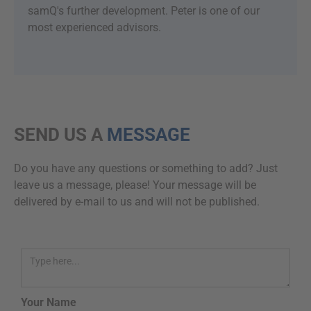
samQ's further development. Peter is one of our
most experienced advisors.
SEND US A
MESSAGE
Do you have any questions or something to add? Just
leave us a message, please! Your message will be
delivered by e-mail to us and will not be published.
Your Name