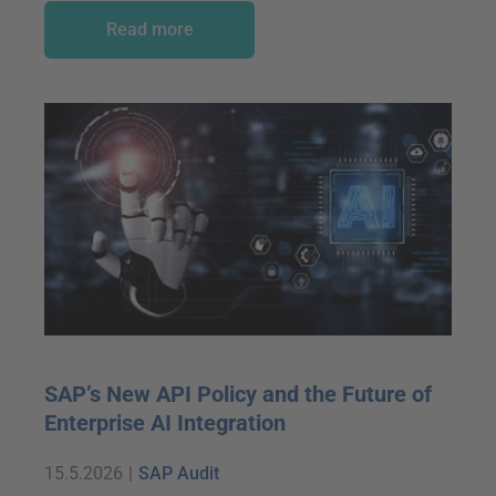
Read more
SAP’s New API Policy and the Future of
Enterprise AI Integration
15.5.2026
|
SAP Audit