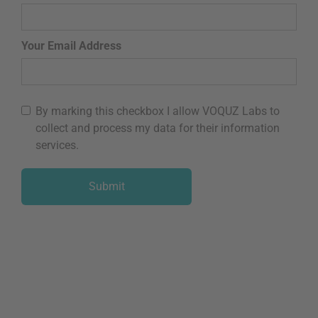
Your Email Address
By marking this checkbox I allow VOQUZ Labs to
collect and process my data for their information
services.