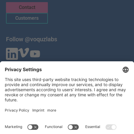
Contact
Customers
Follow @voquzlabs
VOQUZ Labs GmbH
Lilienthalstrasse 27
85399 Hallbergmoos
Germany
VAT ID: DE 283785746
HRB 309251
Local Court of Munich
© 2026 All Rights Reserved
Imprint