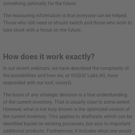
something optimally for the future.
The reassuring information is that everyone can be helped.
Those who still need or should switch and those who wish to
take stock with a focus on the future.
How does it work exactly?
In our recent webinars, we have described the complexity of
the possibilities and how we, at VOQUZ Labs AG, have
responded with our tool, visoryQ.
The basis of any strategic decision is a true understanding
of the current inventory. That is usually clear to some extent.
However, what is not truly known is the optimized version of
the current inventory. This applies to shelfware, which can be
identified based on existing processes, but also to important
additional products. Furthermore, it includes what one would